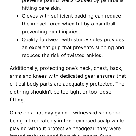
hitting bare skin.
Gloves with sufficient padding can reduce
the impact force when hit by a paintball,
preventing hand injuries.
Quality footwear with sturdy soles provides
an excellent grip that prevents slipping and
reduces the risk of twisted ankles.
Additionally, protecting one’s neck, chest, back,
arms and knees with dedicated gear ensures that
critical body parts are adequately protected. The
clothing shouldn’t be too tight or too loose-
fitting.
Once on a hot day game, I witnessed someone
being hit repeatedly in their exposed scalp while
playing without protective headgear; they were