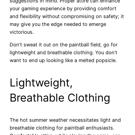
suggestions in mind. Proper attire can enhance
your gaming experience by providing comfort
and flexibility without compromising on safety; it
may give you the edge needed to emerge
victorious.
Don’t sweat it out on the paintball field, go for
lightweight and breathable clothing. You don’t
want to end up looking like a melted popsicle.
Lightweight,
Breathable Clothing
The hot summer weather necessitates light and
breathable clothing for paintball enthusiasts.