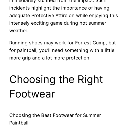
immediately stunned from the impact. Such
incidents highlight the importance of having
adequate Protective Attire on while enjoying this
intensely exciting game during hot summer
weather.
Running shoes may work for Forrest Gump, but
for paintball, you’ll need something with a little
more grip and a lot more protection.
Choosing the Right
Footwear
Choosing the Best Footwear for Summer
Paintball