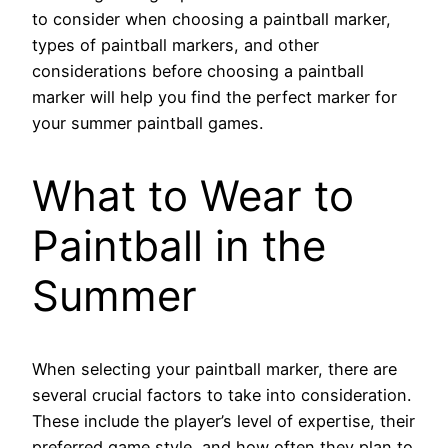
to consider when choosing a paintball marker,
types of paintball markers, and other
considerations before choosing a paintball
marker will help you find the perfect marker for
your summer paintball games.
What to Wear to
Paintball in the
Summer
When selecting your paintball marker, there are
several crucial factors to take into consideration.
These include the player’s level of expertise, their
preferred game style, and how often they plan to