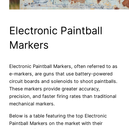
Electronic Paintball
Markers
Electronic Paintball Markers, often referred to as
e-markers, are guns that use battery-powered
circuit boards and solenoids to shoot paintballs.
These markers provide greater accuracy,
precision, and faster firing rates than traditional
mechanical markers.
Below is a table featuring the top Electronic
Paintball Markers on the market with their