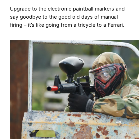
Upgrade to the electronic paintball markers and
say goodbye to the good old days of manual
firing – it’s like going from a tricycle to a Ferrari.