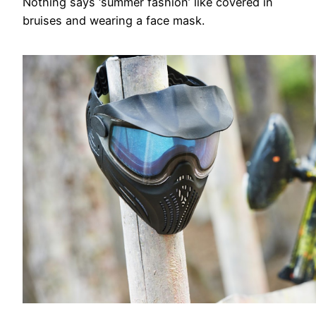
Nothing says ‘summer fashion’ like covered in
bruises and wearing a face mask.