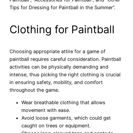
Tips for Dressing for Paintball in the Summer”.
Clothing for Paintball
Choosing appropriate attire for a game of
paintball requires careful consideration. Paintball
activities can be physically demanding and
intense, thus picking the right clothing is crucial
in ensuring safety, mobility, and comfort
throughout the game.
Wear breathable clothing that allows
movement with ease.
Avoid loose garments, which could get
caught on trees or equipment.