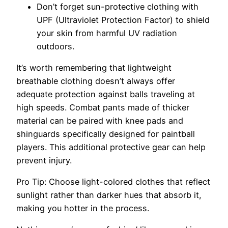
Don’t forget sun-protective clothing with
UPF (Ultraviolet Protection Factor) to shield
your skin from harmful UV radiation
outdoors.
It’s worth remembering that lightweight
breathable clothing doesn’t always offer
adequate protection against balls traveling at
high speeds. Combat pants made of thicker
material can be paired with knee pads and
shinguards specifically designed for paintball
players. This additional protective gear can help
prevent injury.
Pro Tip: Choose light-colored clothes that reflect
sunlight rather than darker hues that absorb it,
making you hotter in the process.