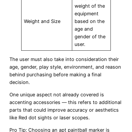
weight of the
equipment
Weight and Size
based on the
age and
gender of the
user.
The user must also take into consideration their
age, gender, play style, environment, and reason
behind purchasing before making a final
decision.
One unique aspect not already covered is
accenting accessories — this refers to additional
parts that could improve accuracy or aesthetics
like Red dot sights or laser scopes.
Pro Tip: Choosing an apt paintball marker is