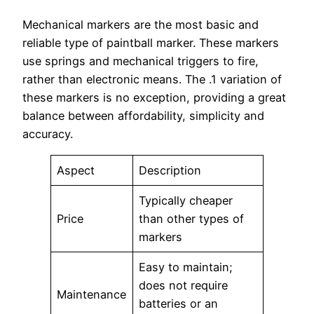
Mechanical markers are the most basic and
reliable type of paintball marker. These markers
use springs and mechanical triggers to fire,
rather than electronic means. The .1 variation of
these markers is no exception, providing a great
balance between affordability, simplicity and
accuracy.
Aspect
Description
Typically cheaper
Price
than other types of
markers
Easy to maintain;
does not require
Maintenance
batteries or an