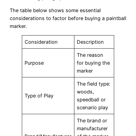
The table below shows some essential
considerations to factor before buying a paintball
marker.
Consideration
Description
The reason
Purpose
for buying the
marker
The field type:
woods,
Type of Play
speedball or
scenario play
The brand or
manufacturer