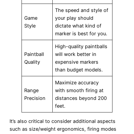
The speed and style of
Game
your play should
Style
dictate what kind of
marker is best for you.
High-quality paintballs
Paintball
will work better in
Quality
expensive markers
than budget models.
Maximize accuracy
Range
with smooth firing at
Precision
distances beyond 200
feet.
It’s also critical to consider additional aspects
such as size/weight ergonomics, firing modes