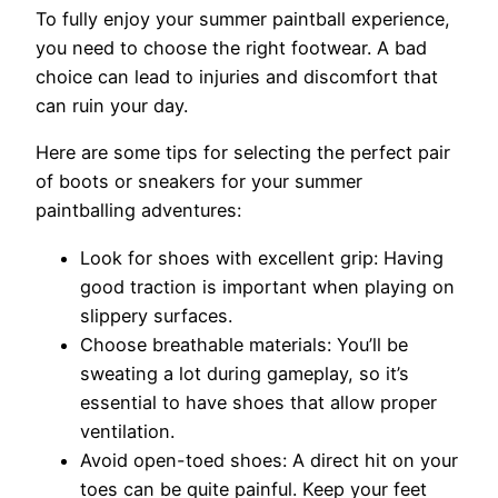
To fully enjoy your summer paintball experience,
you need to choose the right footwear. A bad
choice can lead to injuries and discomfort that
can ruin your day.
Here are some tips for selecting the perfect pair
of boots or sneakers for your summer
paintballing adventures:
Look for shoes with excellent grip: Having
good traction is important when playing on
slippery surfaces.
Choose breathable materials: You’ll be
sweating a lot during gameplay, so it’s
essential to have shoes that allow proper
ventilation.
Avoid open-toed shoes: A direct hit on your
toes can be quite painful. Keep your feet