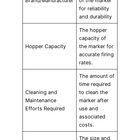
Brand/Manufacturer
of the marker
for reliability
and durability
The hopper
capacity of
Hopper Capacity
the marker for
accurate firing
rates.
The amount of
time required
Cleaning and
to clean the
Maintenance
marker after
Efforts Required
use and
associated
costs.
The size and