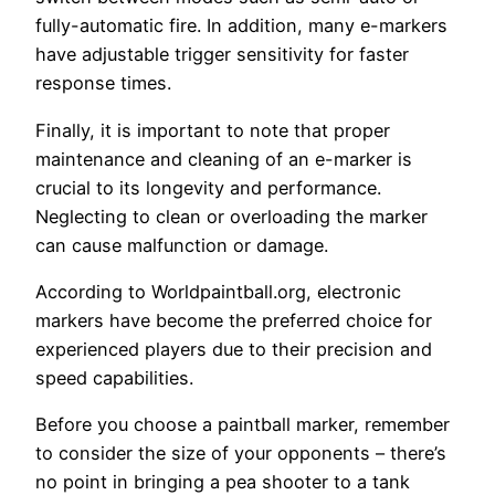
fully-automatic fire. In addition, many e-markers
have adjustable trigger sensitivity for faster
response times.
Finally, it is important to note that proper
maintenance and cleaning of an e-marker is
crucial to its longevity and performance.
Neglecting to clean or overloading the marker
can cause malfunction or damage.
According to Worldpaintball.org, electronic
markers have become the preferred choice for
experienced players due to their precision and
speed capabilities.
Before you choose a paintball marker, remember
to consider the size of your opponents – there’s
no point in bringing a pea shooter to a tank