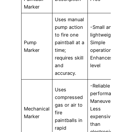
Marker
Uses manual
pump action
-Small and
-
to fire one
lightweight-
f
Pump
paintball at a
Simple
u
Marker
time;
operation-
requires skill
Enhances skill
p
and
level
accuracy.
-Reliable
Uses
performance-
-
compressed
Maneuverable-
a
gas or air to
Mechanical
Less
t
fire
Marker
expensive
L
paintballs in
than
c
rapid
electronic
o