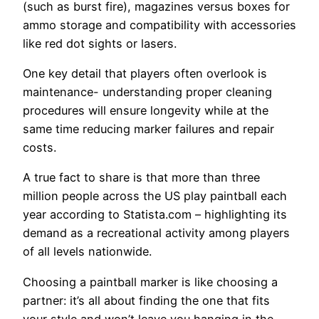
(such as burst fire), magazines versus boxes for
ammo storage and compatibility with accessories
like red dot sights or lasers.
One key detail that players often overlook is
maintenance- understanding proper cleaning
procedures will ensure longevity while at the
same time reducing marker failures and repair
costs.
A true fact to share is that more than three
million people across the US play paintball each
year according to Statista.com – highlighting its
demand as a recreational activity among players
of all levels nationwide.
Choosing a paintball marker is like choosing a
partner: it’s all about finding the one that fits
your style and won’t leave you hanging in the