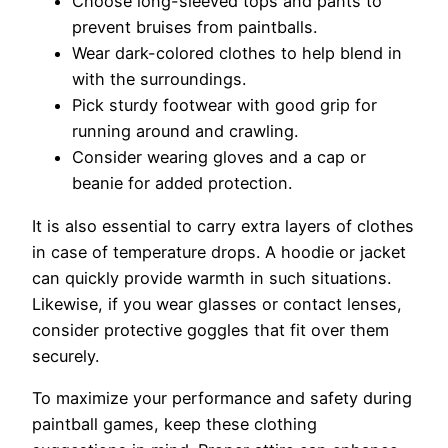
Choose long-sleeved tops and pants to
prevent bruises from paintballs.
Wear dark-colored clothes to help blend in
with the surroundings.
Pick sturdy footwear with good grip for
running around and crawling.
Consider wearing gloves and a cap or
beanie for added protection.
It is also essential to carry extra layers of clothes
in case of temperature drops. A hoodie or jacket
can quickly provide warmth in such situations.
Likewise, if you wear glasses or contact lenses,
consider protective goggles that fit over them
securely.
To maximize your performance and safety during
paintball games, keep these clothing