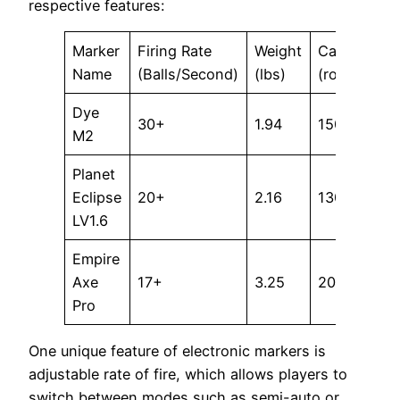
respective features:
Marker
Firing Rate
Weight
Capacity
Name
(Balls/Second)
(lbs)
(rounds)
Dye
30+
1.94
150+
M2
Planet
Eclipse
20+
2.16
130+
LV1.6
Empire
Axe
17+
3.25
200+
Pro
One unique feature of electronic markers is
adjustable rate of fire, which allows players to
switch between modes such as semi-auto or