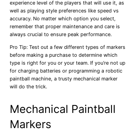
experience level of the players that will use it, as
well as playing style preferences like speed vs
accuracy. No matter which option you select,
remember that proper maintenance and care is
always crucial to ensure peak performance.
Pro Tip: Test out a few different types of markers
before making a purchase to determine which
type is right for you or your team. If you’re not up
for charging batteries or programming a robotic
paintball machine, a trusty mechanical marker
will do the trick.
Mechanical Paintball
Markers