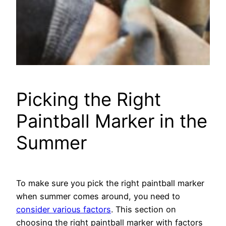
Picking the Right
Paintball Marker in the
Summer
To make sure you pick the right paintball marker
when summer comes around, you need to
consider various factors
. This section on
choosing the right paintball marker with factors