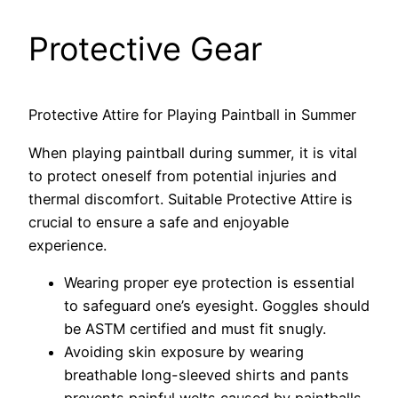
Protective Gear
Protective Attire for Playing Paintball in Summer
When playing paintball during summer, it is vital
to protect oneself from potential injuries and
thermal discomfort. Suitable Protective Attire is
crucial to ensure a safe and enjoyable
experience.
Wearing proper eye protection is essential
to safeguard one’s eyesight. Goggles should
be ASTM certified and must fit snugly.
Avoiding skin exposure by wearing
breathable long-sleeved shirts and pants
prevents painful welts caused by paintballs