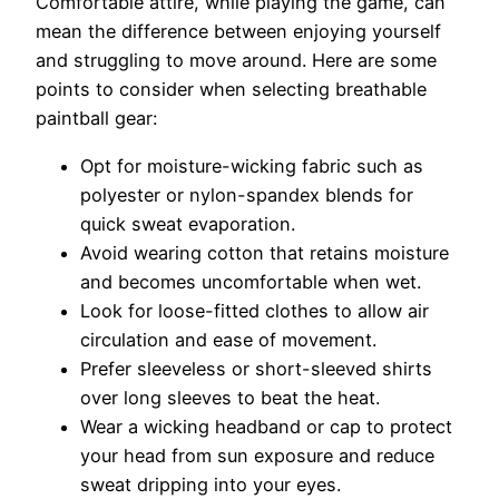
Comfortable attire, while playing the game, can
mean the difference between enjoying yourself
and struggling to move around. Here are some
points to consider when selecting breathable
paintball gear:
Opt for moisture-wicking fabric such as
polyester or nylon-spandex blends for
quick sweat evaporation.
Avoid wearing cotton that retains moisture
and becomes uncomfortable when wet.
Look for loose-fitted clothes to allow air
circulation and ease of movement.
Prefer sleeveless or short-sleeved shirts
over long sleeves to beat the heat.
Wear a wicking headband or cap to protect
your head from sun exposure and reduce
sweat dripping into your eyes.