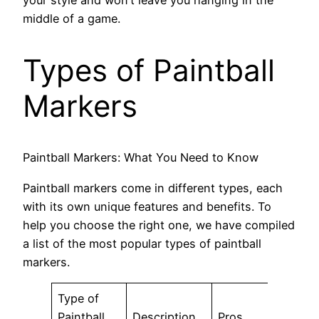
middle of a game.
Types of Paintball
Markers
Paintball Markers: What You Need to Know
Paintball markers come in different types, each
with its own unique features and benefits. To
help you choose the right one, we have compiled
a list of the most popular types of paintball
markers.
Type of
Paintball
Description
Pros