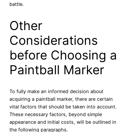
battle.
Other
Considerations
before Choosing a
Paintball Marker
To fully make an informed decision about
acquiring a paintball marker, there are certain
vital factors that should be taken into account.
These necessary factors, beyond simple
appearance and initial costs, will be outlined in
the following paragraphs.