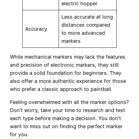
electric hopper
Less accurate at long
distances compared
Accuracy
to more advanced
markers
While mechanical markers may lack the features
and precision of electronic markers, they still
provide a solid foundation for beginners. They
also offer a more authentic experience for those
who prefer a classic approach to paintball.
Feeling overwhelmed with all the marker options?
Don’t worry, take your time to research and test
each type before making a decision. You don’t
want to miss out on finding the perfect marker
for you.