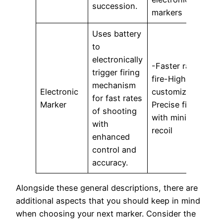
succession.
markers
Uses battery
to
-
electronically
r
-Faster rate of
trigger firing
m
fire-Highly
mechanism
Electronic
customizable-
for fast rates
c
Marker
Precise firing
of shooting
with minimal
with
B
recoil
enhanced
a
control and
p
accuracy.
Alongside these general descriptions, there are
additional aspects that you should keep in mind
when choosing your next marker. Consider the