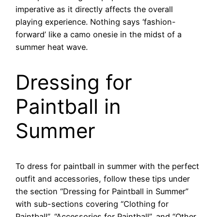
imperative as it directly affects the overall
playing experience. Nothing says ‘fashion-
forward’ like a camo onesie in the midst of a
summer heat wave.
Dressing for
Paintball in
Summer
To dress for paintball in summer with the perfect
outfit and accessories, follow these tips under
the section “Dressing for Paintball in Summer”
with sub-sections covering “Clothing for
Paintball”, “Accessories for Paintball”, and “Other