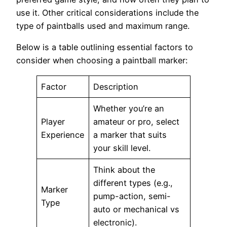
use it. Other critical considerations include the
type of paintballs used and maximum range.
Below is a table outlining essential factors to
consider when choosing a paintball marker:
Factor
Description
Whether you’re an
Player
amateur or pro, select
Experience
a marker that suits
your skill level.
Think about the
different types (e.g.,
Marker
pump-action, semi-
Type
auto or mechanical vs
electronic).